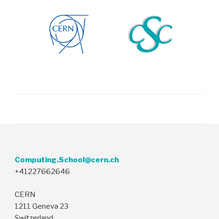
Computing.School@cern.ch
+41227662646
CERN
1211 Geneva 23
Switzerland