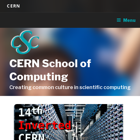
Skip
CERN
to
content
Menu
CERN School of
Computing
Creating common culture in scientific computing