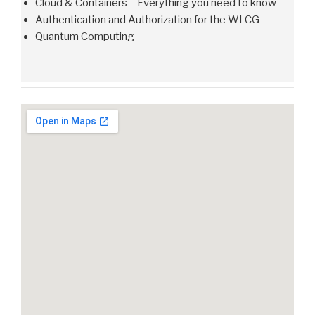
Cloud & Containers – Everything you need to know
Authentication and Authorization for the WLCG
Quantum Computing