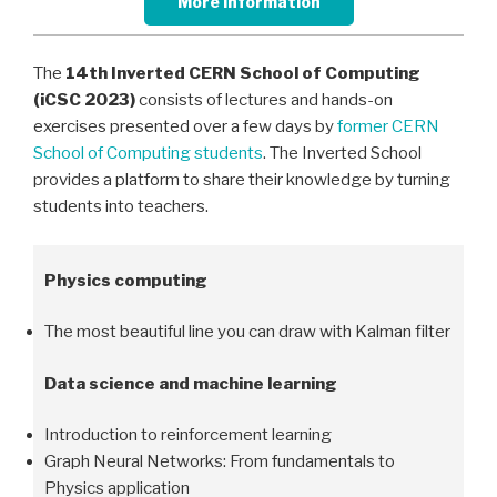
More information
The
14th
Inverted CERN School of Computing
(iCSC 2023)
consists of lectures and hands-on
exercises presented over a few days by
former CERN
School of Computing students
. The Inverted School
provides a platform to share their knowledge by turning
students into teachers.
Physics computing
The most beautiful line you can draw with Kalman filter
Data science and machine learning
Introduction to reinforcement learning
Graph Neural Networks: From fundamentals to
Physics application