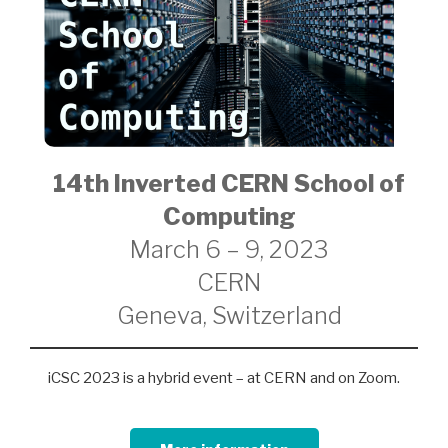
14th Inverted CERN School of
Computing
March 6 – 9, 2023
CERN
Geneva, Switzerland
iCSC 2023 is a hybrid event – at CERN and on Zoom.