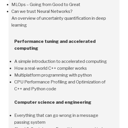
MLOps – Going from Good to Great
Can we trust Neural Networks?
An overview of uncertainty quantification in deep
learning
Performance tuning and accelerated
computing
A simple introduction to accelerated computing
How a real-world C++ compiler works
Multiplatform programming with python
CPU Performance Profiling and Optimization of
C++ and Python code
Computer science and engineering
Everything that can go wrong in a message
passing system