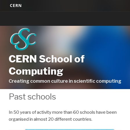
Skip
CERN
to
content
CERN School of
Computing
Creating common culture in scientific computing
Past schools
In 50 years of activity more than 60 schools have been
organised in almost 20 different countries.