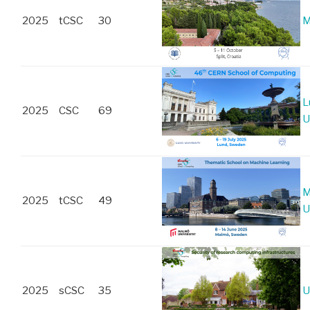
2025
tCSC
30
M
L
2025
CSC
69
U
M
2025
tCSC
49
U
2025
sCSC
35
U