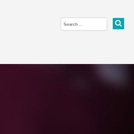
Search
Sear
for: