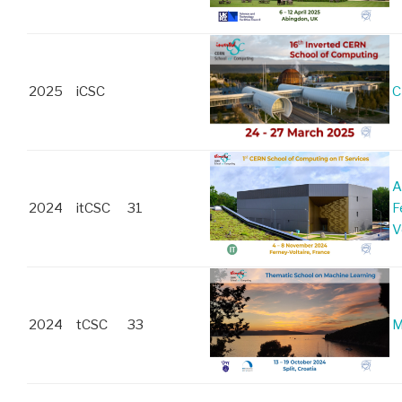
2025
iCSC
C
A
2024
itCSC
31
F
V
2024
tCSC
33
M