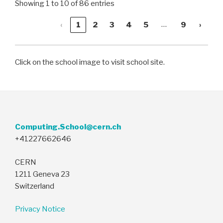
Showing 1 to 10 of 86 entries
…
‹
1
2
3
4
5
9
›
Click on the school image to visit school site.
Computing.School@cern.ch
+41227662646
CERN
1211 Geneva 23
Switzerland
Privacy Notice