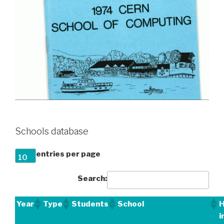
Schools database
entries per page
Search:
Year
Type
Students
School
H
i