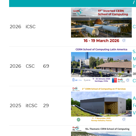
/
2026
iCSC
C
S
M
2026
CSC
69
I
a
C
A
2025
itCSC
29
F
V