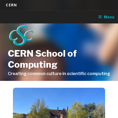
Skip
CERN
to
content
Menu
CERN School of
Computing
Creating common culture in scientific computing