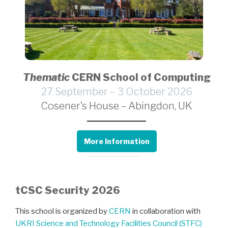
Thematic
CERN School of Computing
27 September – 3 October 2026
Cosener’s House – Abingdon, UK
More Information
tCSC Security 2026
This school is organized by
CERN
in collaboration with
UKRI Science and Technology Facilities Council (STFC)