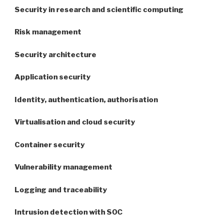
Security in research and scientific computing
Risk management
Security architecture
Application security
Identity, authentication, authorisation
Virtualisation and cloud security
Container security
Vulnerability management
Logging and traceability
Intrusion detection with SOC