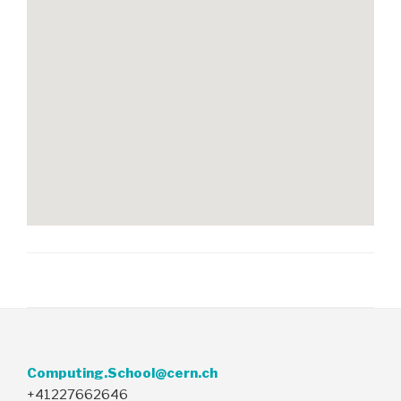
Computing.School@cern.ch
+41227662646