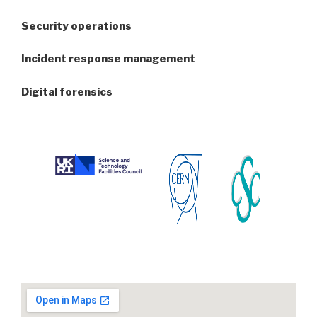
Security operations
Incident response management
Digital forensics