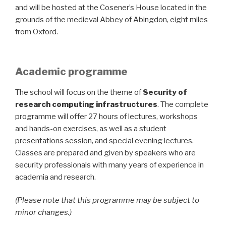
and will be hosted at the Cosener’s House located in the
grounds of the medieval Abbey of Abingdon, eight miles
from Oxford.
Academic programme
The school will focus on the theme of
Security of
research computing infrastructures
. The complete
programme will offer 27 hours of lectures, workshops
and hands-on exercises, as well as a student
presentations session, and special evening lectures.
Classes are prepared and given by speakers who are
security professionals with many years of experience in
academia and research.
(Please note that this programme may be subject to
minor changes.)