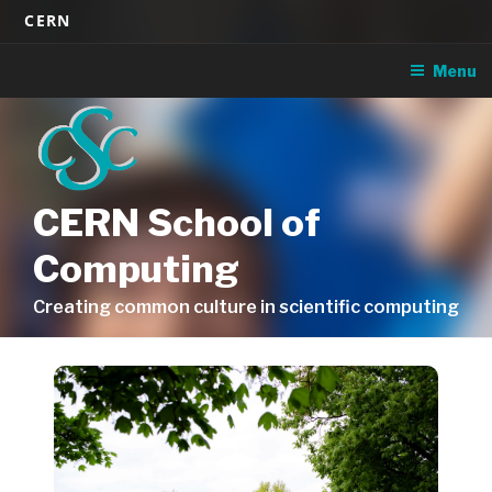
Skip
CERN
to
content
Menu
CERN School of
Computing
Creating common culture in scientific computing