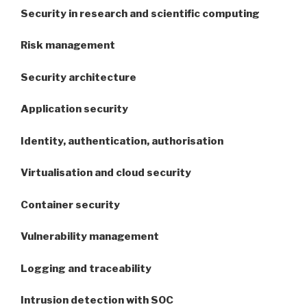
Security in research and scientific computing
Risk management
Security architecture
Application security
Identity, authentication, authorisation
Virtualisation and cloud security
Container security
Vulnerability management
Logging and traceability
Intrusion detection with SOC