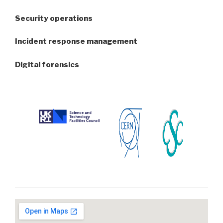
Security operations
Incident response management
Digital forensics