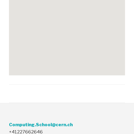
Computing.School@cern.ch
+41227662646