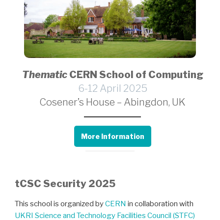
Thematic
CERN School of Computing
6-12 April 2025
Cosener’s House – Abingdon, UK
More Information
tCSC Security 2025
This school is organized by
CERN
in collaboration with
UKRI Science and Technology Facilities Council (STFC)