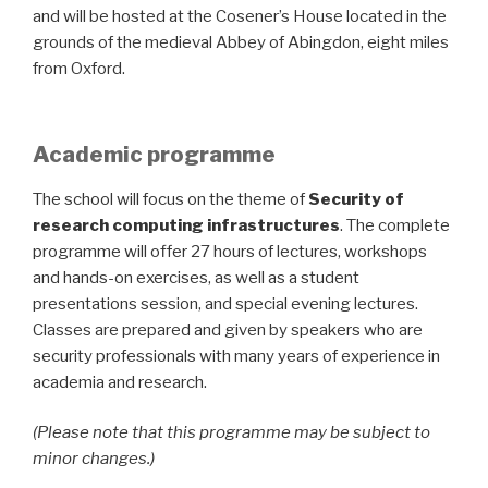
and will be hosted at the Cosener’s House located in the
grounds of the medieval Abbey of Abingdon, eight miles
from Oxford.
Academic programme
The school will focus on the theme of
Security of
research computing infrastructures
. The complete
programme will offer 27 hours of lectures, workshops
and hands-on exercises, as well as a student
presentations session, and special evening lectures.
Classes are prepared and given by speakers who are
security professionals with many years of experience in
academia and research.
(Please note that this programme may be subject to
minor changes.)