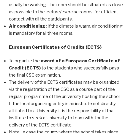
usually be working. The room should be situated as close
as possible to the lecture/exercise rooms for efficient
contact with all the participants.
Air conditioning:
If the climate is warm, air conditioning
is mandatory for all three rooms.
European Certificates of Credits (ECTS)
To organize the
award of a European Certificate of
Credit (ECTS)
to the students who successfully pass
the final CSC examination.
The delivery of the ECTS certificates may be organized
via the registration of the CSC as a course part of the
regular programme of the university hosting the school.
If the local organizing entity is an institute not directly
affiliated to a University, it is the responsibility of that
institute to seek a University to team with for the
delivery of the ECTS certificate.
Note: In case the county where the school takes place