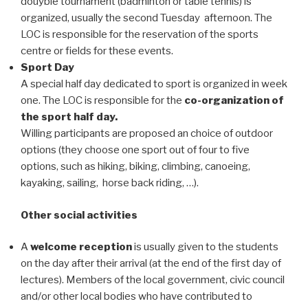
douyble tournament (badminton or table tennis) is
organized, usually the second Tuesday afternoon. The
LOC is responsible for the reservation of the sports
centre or fields for these events.
Sport Day
A special half day dedicated to sport is organized in week
one. The LOC is responsible for the
co-organization of
the sport half day.
Willing participants are proposed an choice of outdoor
options (they choose one sport out of four to five
options, such as hiking, biking, climbing, canoeing,
kayaking, sailing, horse back riding, …).
Other social activities
A
welcome reception
is usually given to the students
on the day after their arrival (at the end of the first day of
lectures). Members of the local government, civic council
and/or other local bodies who have contributed to