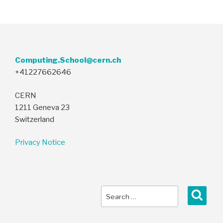
Computing.School@cern.ch
+41227662646
CERN
1211 Geneva 23
Switzerland
Privacy Notice
Search
Sear
for: