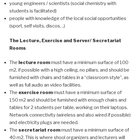
young engineers / scientists (social chemistry with
students is facilitated)
people with knowledge of the local social opportunities
(sport, self visits, discos, ..)
The Lecture, Exercise and Server/ Secretariat
Rooms
The
lecture room
must have a minimum surface of 100
m2, if possible with a high ceiling, no pillars, and should be
furnished with chairs and tables in a “classroom style”, as
well as full audio an video facilities.
The
exercise room
must have a minimum surface of
150 m2 and should be furnished with enough chairs and
tables for 2 students per table, working on their laptops.
Network connectivity (wireless and also wired if possible)
and electricity plugs are needed.
The
secretariat room
must have a minimum surface of
40 m2. This is where shool organizers and lecturers will