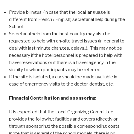
Provide bilingual (in case that the local language is
different from French / English) secretarial help during the
School.
Secretarial help from the host country may also be
requested to help with on-site travel issues (in general to
deal with last minute changes, delays..). This may not be
necessary if the hotel personnel is prepared to help with
travel reservations or if there is a travel agency in the
vicinity to whom participants may be referred.
If the site is isolated, a car should be made available in
case of emergency visits to the doctor, dentist, etc.
Financial Contribution and sponsoring
It is expected that the Local Organizing Committee
provides the following facilities and covers (directly or
through sponsoring) the possible corresponding costs
(note that in several of the school models, there is no