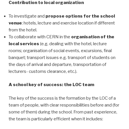
Contribution to local organization
To investigate and
propose options for the school
venue
: hotels, lecture and exercise location if different
from the hotel.
To collaborate with CERN in the
organisation of the
local services
(e.g. dealing with the hotel, lecture
rooms; organisation of social events, excursions, final
banquet; transport issues e.g. transport of students on
the days of arrival and departure, transportation of
lecturers- customs clearance, etc.).
A school key of success: the LOC team
The key of the success is the formation by the LOC of a
team of people, with clear responsibilities before and (for
some of them) during the school. From past experience,
the team is particularly efficient when it includes: