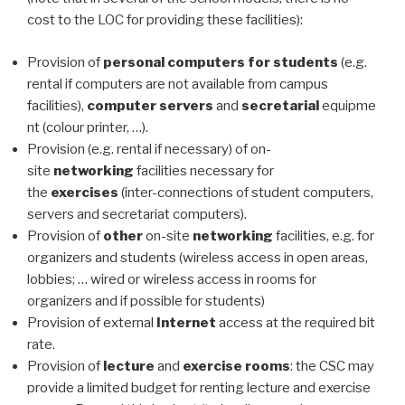
cost to the LOC for providing these facilities):
Provision of
personal computers for students
(e.g.
rental if computers are not available from campus
facilities),
computer
servers
and
secretarial
equipme
nt (colour printer, …).
Provision (e.g. rental if necessary) of on-
site
networking
facilities necessary for
the
exercises
(inter-connections of student computers,
servers and secretariat computers).
Provision of
other
on-site
networking
facilities, e.g. for
organizers and students (wireless access in open areas,
lobbies; … wired or wireless access in rooms for
organizers and if possible for students)
Provision of external
Internet
access at the required bit
rate.
Provision of
lecture
and
exercise
rooms
: the CSC may
provide a limited budget for renting lecture and exercise