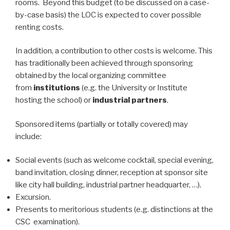
rooms. Beyond this budget (to be discussed on a case-
by-case basis) the LOC is expected to cover possible
renting costs.
In addition, a contribution to other costs is welcome. This
has traditionally been achieved through sponsoring
obtained by the local organizing committee
from
institutions
(e.g. the University or Institute
hosting the school) or
industrial partners
.
Sponsored items (partially or totally covered) may
include:
Social events (such as welcome cocktail, special evening,
band invitation, closing dinner, reception at sponsor site
like city hall building, industrial partner headquarter, …).
Excursion.
Presents to meritorious students (e.g. distinctions at the
CSC examination).