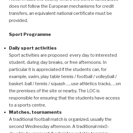
does not follow the European mechanisms for credit
transfers, an equivalent national certificate must be
provided.
Sport Programme
Daily sport activities
Sport activities are proposed every day to interested
student, during day breaks, or free afternoons. In
particular it is appreciated if the students can, for
example, swim, play table tennis / football / volleyball /
basket-ball / tennis / squash …, use athletics tracks, …on
the premises of the site or nearby. The LOC is
responsible for ensuring that the students have access
to a sports centre.
Matches, tournaments
A traditional football match is organized, usually the
second Wednesday afternoon. A traditional mix0-