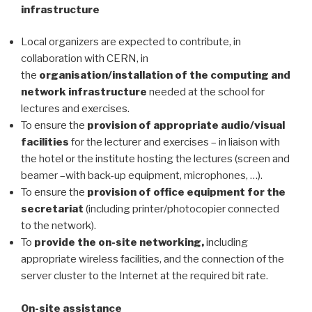
infrastructure
Local organizers are expected to contribute, in
collaboration with CERN, in
the
organisation/installation of the computing and
network infrastructure
needed at the school for
lectures and exercises.
To ensure the
provision of appropriate audio/visual
facilities
for the lecturer and exercises – in liaison with
the hotel or the institute hosting the lectures (screen and
beamer –with back-up equipment, microphones, …).
To ensure the
provision of office equipment for the
secretariat
(including printer/photocopier connected
to the network).
To
provide the on-site networking,
including
appropriate wireless facilities, and the connection of the
server cluster to the Internet at the required bit rate.
On-site assistance