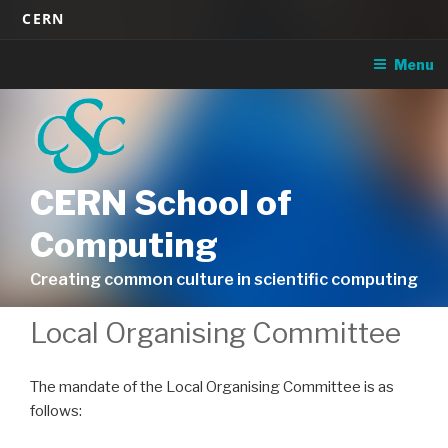
Skip
CERN
to
content
Menu
CERN School of
Computing
Creating common culture in scientific computing
Local Organising Committee
The mandate of the Local Organising Committee is as
follows: