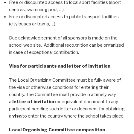
Free or discounted access to local sport facilities (sport
centres, swimming pool, …).
Free or discounted access to public transport facilities
(city buses or trams, …).
Due acknowledgement of all sponsors is made on the
school web site. Additional recognition can be organized
in case of exceptional contribution.
Visa for participants and letter of invitation
The Local Organizing Committee must be fully aware of
the visa or otherwise conditions for entering their
country. The Committee must provide in a timely way
a
letter of invitation
or equivalent document to any
participant needing such letter or document for obtaining
a
visa
to enter the country where the school takes place.
Local Organising Committee composition