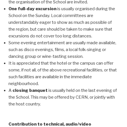
the organisation of the School are invited.
One full-day excursion
is usually organised during the
School on the Sunday. Local committees are
understandably eager to show as much as possible of
the region, but care should be taken to make sure that
excursions do not cover too long distances.
Some evening entertainment are usually made available,
such as disco evenings, films, a local folk-singing or
dancing group or wine-tasting session.
It is appreciated that the hotel or the campus can offer
some, if not all, of the above recreational facilities, or that
such facilities are available in the immediate
neighbourhood.
A
closing banquet
is usually held on the last evening of
the School. This may be offered by CERN, or jointly with
the host country.
Contribution to technical, audio/video