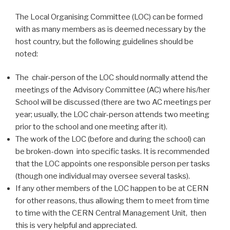
The Local Organising Committee (LOC) can be formed
with as many members as is deemed necessary by the
host country, but the following guidelines should be
noted:
The chair-person of the LOC should normally attend the
meetings of the Advisory Committee (AC) where his/her
School will be discussed (there are two AC meetings per
year; usually, the LOC chair-person attends two meeting
prior to the school and one meeting after it).
The work of the LOC (before and during the school) can
be broken-down into specific tasks. It is recommended
that the LOC appoints one responsible person per tasks
(though one individual may oversee several tasks).
If any other members of the LOC happen to be at CERN
for other reasons, thus allowing them to meet from time
to time with the CERN Central Management Unit, then
this is very helpful and appreciated.